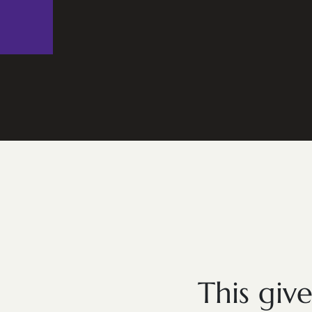
This giv