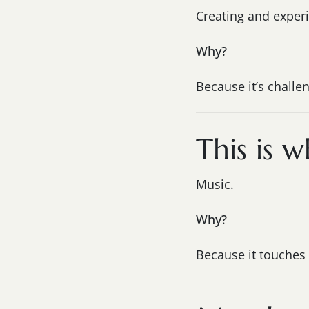
Creating and exper
Why?
Because it’s challen
This is w
Music.
Why?
Because it touches 