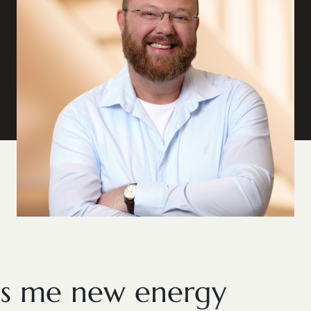
es me new energy