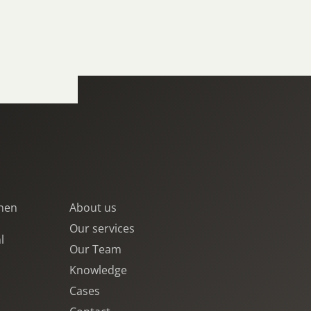
jnen
About us
Our services
l
Our Team
Knowledge
Cases