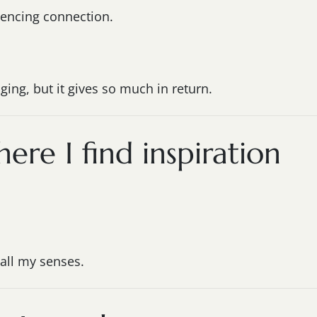
iencing connection.
ging, but it gives so much in return.
here I find inspiration
all my senses.