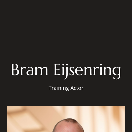
Bram Eijsenring
Training Actor