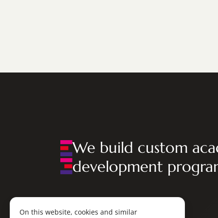
We build custom aca
development progra
On this website, cookies and similar