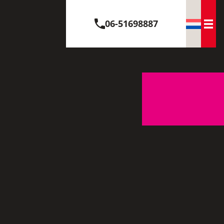
06-51698887