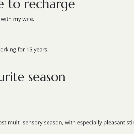
e to recharge
e with my wife.
orking for 15 years.
rite season
t multi-sensory season, with especially pleasant sti