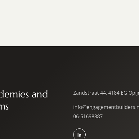
demies and
Zandstraat 44, 4184 EG Opi
ms
info@engagementbuilders.n
06-51698887