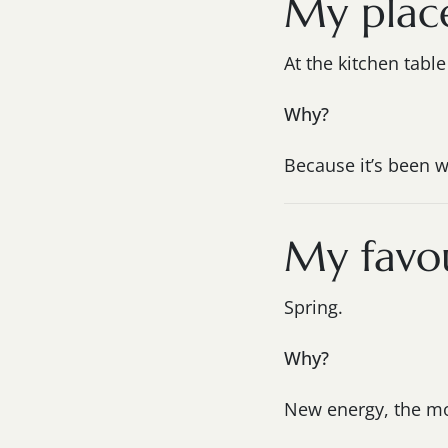
My plac
At the kitchen tabl
Why?
Because it’s been w
My favou
Spring.
Why?
New energy, the mos