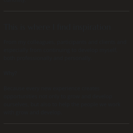
This is where I find inspiration
From my colleagues, participants and clients and
especially from continuing to develop myself,
both professionally and personally.
Why?
Because every new experience creates
opportunities not only to grow and develop
ourselves, but also to help the people we work
with grow and develop.