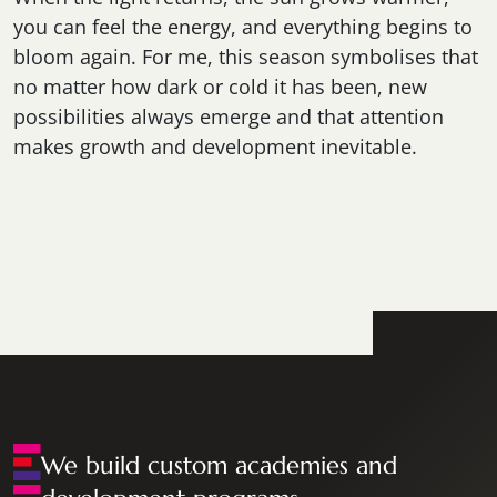
you can feel the energy, and everything begins to
bloom again. For me, this season symbolises that
no matter how dark or cold it has been, new
possibilities always emerge and that attention
makes growth and development inevitable.
We build custom academies and