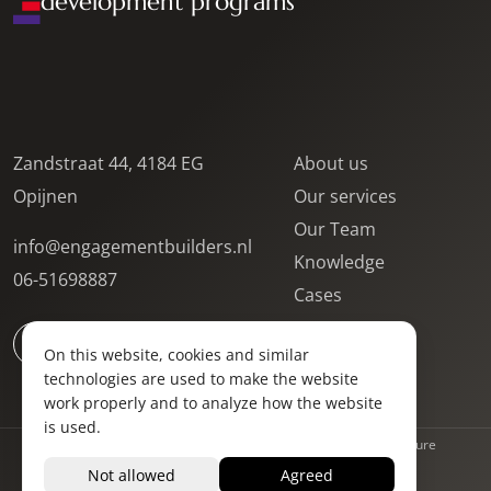
development programs
Zandstraat 44, 4184 EG
About us
Opijnen
Our services
Our Team
info@engagementbuilders.nl
Knowledge
06-51698887
Cases
Contact
On this website, cookies and similar
Locations
technologies are used to make the website
Vacancies
work properly and to analyze how the website
is used.
Privacy Statement
Terms and Conditions
Complaints procedure
Website by