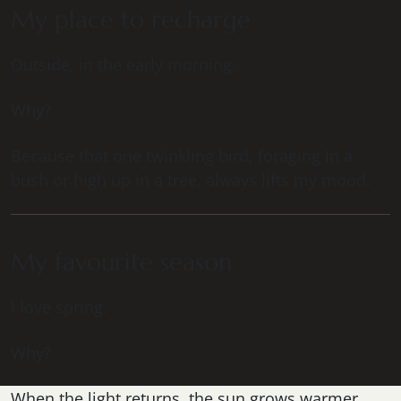
My place to recharge
Outside, in the early morning.
Why?
Because that one twinkling bird, foraging in a
bush or high up in a tree, always lifts my mood.
My favourite season
I love spring.
Why?
When the light returns, the sun grows warmer,