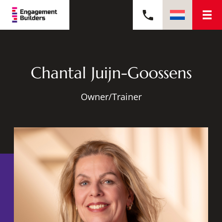
Chantal Juijn-Goossens
Owner/Trainer