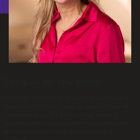
This gives me new energy
Exploring, discovering, developing and building
together with others, creating what helps us, as
human beings in the fullest sense, relate to
ourselves and the people we live and work with
with greater confidence, compassion and
curiosity.