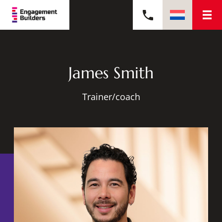
James Smith
Trainer/coach