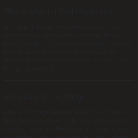
This is where I find inspiration
As a child, I already loved all kinds of art, from
theatre and museum visits to creating things
myself. Lately, I’ve been trying to make more time
for that again. And one thing I truly can’t do
without as a source of inspiration is music. I also
love going to concerts.
My place to recharge
Where I recharge depends on my mood. After a
busy day, I sometimes really long to sink into my
couch at home. At other times, all I want is to go
outside for a long walk in nature. Luckily, where I