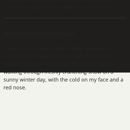
live there are plenty of outdoor spots nearby.
My favourite season
I was born in winter, and I really love January,
because that’s usually when the chances of cold
weather and snow are highest. I feel happiest
walking through freshly crunching snow on a
sunny winter day, with the cold on my face and a
red nose.