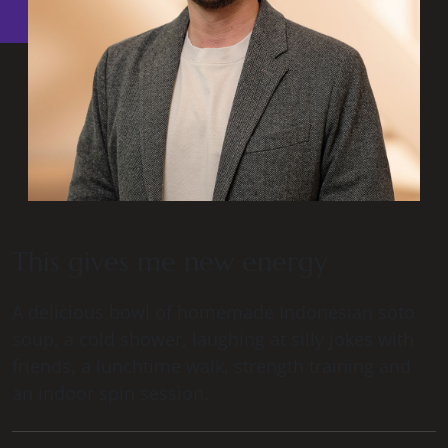
This gives me new energy
A delicious bowl of homemade Indonesian soto
soup, a cold shower, laughing at silly jokes with
friends, a lunchtime walk, strength training and
an indoor spin session.