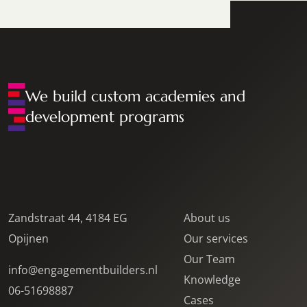
We build custom academies and
development programs
Zandstraat 44, 4184 EG
About us
Opijnen
Our services
Our Team
info@engagementbuilders.nl
Knowledge
06-51698887
Cases