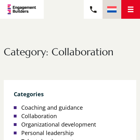
Category:
Collaboration
Categories
Coaching and guidance
Collaboration
Organizational development
Personal leadership