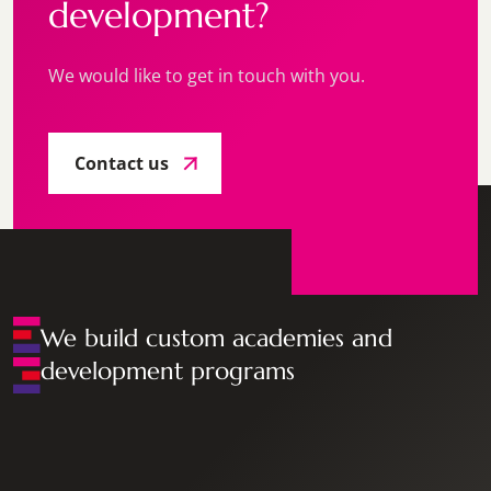
development?
We would like to get in touch with you.
Contact us
We build custom academies and
development programs