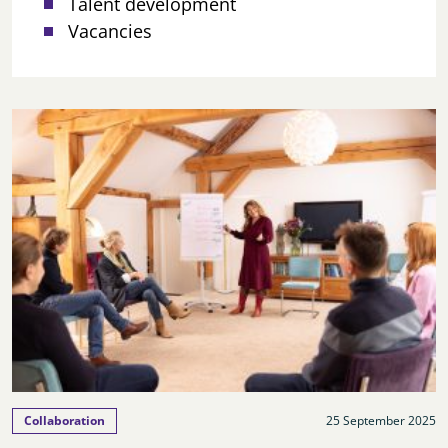
Talent development
Vacancies
Collaboration
25 September 2025