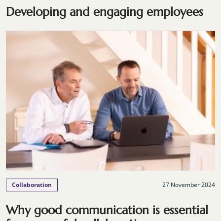
Developing and engaging employees
Collaboration
27 November 2024
Why good communication is essential