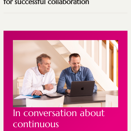
for successful collaboration
In conversation about
continuous